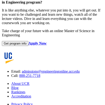
in Engineering program?
It is like anything else, whatever you put into it, you will get out. If
you want to be challenged and learn new things, watch all of the
lecture videos. Dive in and learn everything you can with the
coursework you are working on.
Take charge of your future with an online Master of Science in
Engineering
Apply Now
Get program info
Email:
admissions@engineeringonline.ucr.edu
Call:
888-251-7718
About UCR
Blog
Rankings
Accreditation
Privacy Policy