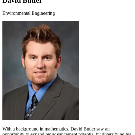
David Butler
Environmental Engineering
With a background in mathematics, David Butler saw an
opportunity to expand his advancement potential by diversifying his