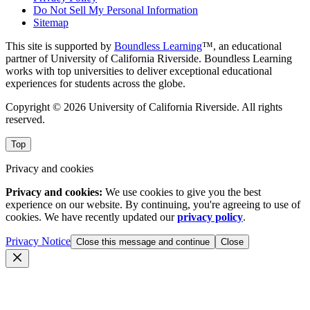
Do Not Sell My Personal Information
Sitemap
This site is supported by
Boundless Learning
™, an educational
partner of University of California Riverside. Boundless Learning
works with top universities to deliver exceptional educational
experiences for students across the globe.
Copyright © 2026 University of California Riverside. All rights
reserved.
Top
Privacy and cookies
Privacy and cookies:
We use cookies to give you the best
experience on our website. By continuing, you're agreeing to use of
cookies. We have recently updated our
privacy policy
.
Privacy Notice
Close this message and continue
Close