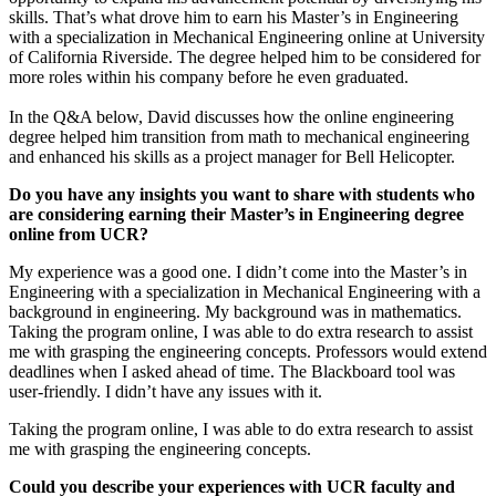
skills. That’s what drove him to earn his Master’s in Engineering
with a specialization in Mechanical Engineering online at University
of California Riverside. The degree helped him to be considered for
more roles within his company before he even graduated.
In the Q&A below, David discusses how the online engineering
degree helped him transition from math to mechanical engineering
and enhanced his skills as a project manager for Bell Helicopter.
Do you have any insights you want to share with students who
are considering earning their Master’s in Engineering degree
online from UCR?
My experience was a good one. I didn’t come into the Master’s in
Engineering with a specialization in Mechanical Engineering with a
background in engineering. My background was in mathematics.
Taking the program online, I was able to do extra research to assist
me with grasping the engineering concepts. Professors would extend
deadlines when I asked ahead of time. The Blackboard tool was
user-friendly. I didn’t have any issues with it.
Taking the program online, I was able to do extra research to assist
me with grasping the engineering concepts.
Could you describe your experiences with UCR faculty and