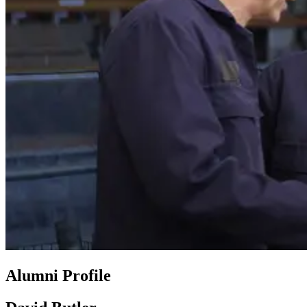
Alumni Profile