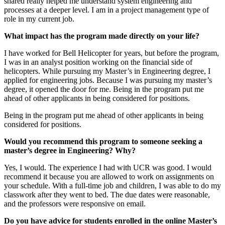
shared really helped me understand system engineering and
processes at a deeper level. I am in a project management type of
role in my current job.
What impact has the program made directly on your life?
I have worked for Bell Helicopter for years, but before the program,
I was in an analyst position working on the financial side of
helicopters. While pursuing my Master’s in Engineering degree, I
applied for engineering jobs. Because I was pursuing my master’s
degree, it opened the door for me. Being in the program put me
ahead of other applicants in being considered for positions.
Being in the program put me ahead of other applicants in being
considered for positions.
Would you recommend this program to someone seeking a
master’s degree in Engineering? Why?
Yes, I would. The experience I had with UCR was good. I would
recommend it because you are allowed to work on assignments on
your schedule. With a full-time job and children, I was able to do my
classwork after they went to bed. The due dates were reasonable,
and the professors were responsive on email.
Do you have advice for students enrolled in the online Master’s