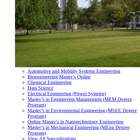
Automotive and Mobility Systems Engineering
Bioengineering Master’s Online
Chemical Engineering
Data Science
Electrical Engineering (Power Systems)
Master’s in Engineering Management (MEM Degree
Program)
Master’s in Environmental Engineering (MSEE Degree
Program)
Online Master’s in Nanotechnology Engineering
Master’s in Mechanical Engineering (MEng Degree
Program)
View All Specializations