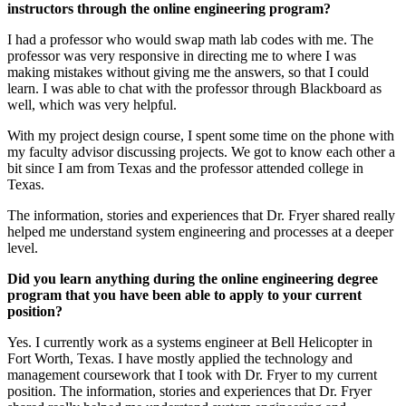
instructors through the online engineering program?
I had a professor who would swap math lab codes with me. The
professor was very responsive in directing me to where I was
making mistakes without giving me the answers, so that I could
learn. I was able to chat with the professor through Blackboard as
well, which was very helpful.
With my project design course, I spent some time on the phone with
my faculty advisor discussing projects. We got to know each other a
bit since I am from Texas and the professor attended college in
Texas.
The information, stories and experiences that Dr. Fryer shared really
helped me understand system engineering and processes at a deeper
level.
Did you learn anything during the online engineering degree
program that you have been able to apply to your current
position?
Yes. I currently work as a systems engineer at Bell Helicopter in
Fort Worth, Texas. I have mostly applied the technology and
management coursework that I took with Dr. Fryer to my current
position. The information, stories and experiences that Dr. Fryer