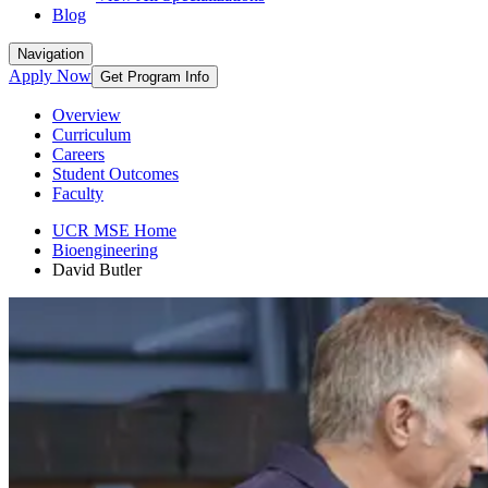
Blog
Navigation
Apply Now
Get Program Info
Overview
Curriculum
Careers
Student Outcomes
Faculty
UCR MSE Home
Bioengineering
David Butler