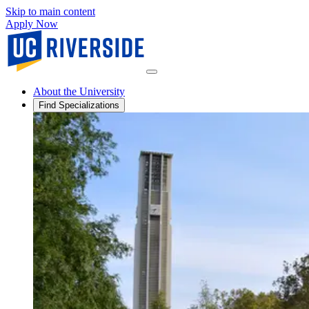
Skip to main content
Apply Now
About the University
Find Specializations