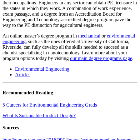
their occupations. Engineers in any sector can obtain PE licensure in
the states in which they work. A combination of work experience,
exam passage, and a degree from an Accreditation Board for
Engineering and Technology-accredited degree program pave the
way to the PE distinction for agricultural engineers.
An online master’s degree program in
mechanical
or
environmental
engineering
, such as the ones offered at University of California,
Riverside, can fully develop all the skills needed to succeed as a
chemist specializing in nanotechnology. Learn more about your
program options today by visiting
our main degree programs page
.
Environmental Engineering
Articles
Recommended Reading
5 Careers for Environmental Engineering Grads
What Is Sustainable Product Design?
Sources
http://money.cnn.com/2016/09/13/news/economy/median-income-