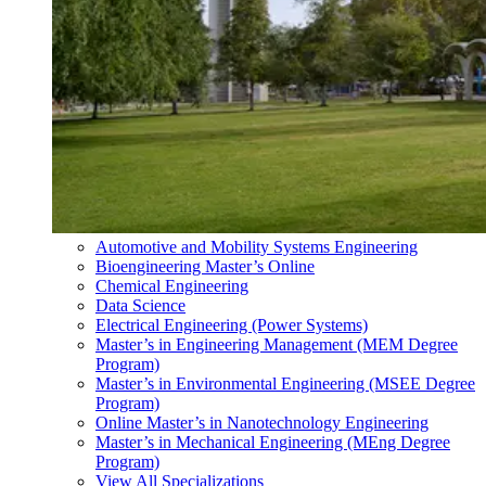
Automotive and Mobility Systems Engineering
Bioengineering Master’s Online
Chemical Engineering
Data Science
Electrical Engineering (Power Systems)
Master’s in Engineering Management (MEM Degree
Program)
Master’s in Environmental Engineering (MSEE Degree
Program)
Online Master’s in Nanotechnology Engineering
Master’s in Mechanical Engineering (MEng Degree
Program)
View All Specializations