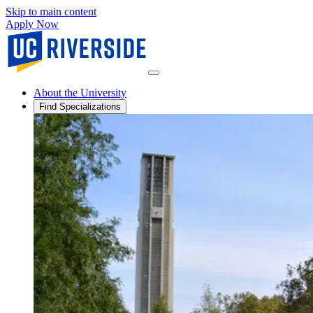
Skip to main content
Apply Now
About the University
Find Specializations