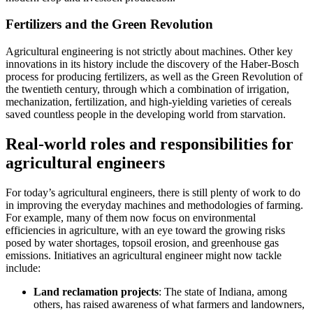
Fertilizers and the Green Revolution
Agricultural engineering is not strictly about machines. Other key
innovations in its history include the discovery of the Haber-Bosch
process for producing fertilizers, as well as the Green Revolution of
the twentieth century, through which a combination of irrigation,
mechanization, fertilization, and high-yielding varieties of cereals
saved countless people in the developing world from starvation.
Real-world roles and responsibilities for
agricultural engineers
For today’s agricultural engineers, there is still plenty of work to do
in improving the everyday machines and methodologies of farming.
For example, many of them now focus on environmental
efficiencies in agriculture, with an eye toward the growing risks
posed by water shortages, topsoil erosion, and greenhouse gas
emissions. Initiatives an agricultural engineer might now tackle
include:
Land reclamation projects
: The state of Indiana, among
others, has raised awareness of what farmers and landowners,