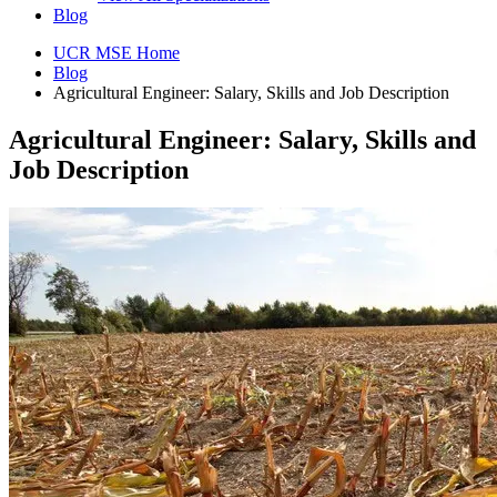
Blog
UCR MSE Home
Blog
Agricultural Engineer: Salary, Skills and Job Description
Agricultural Engineer: Salary, Skills and
Job Description