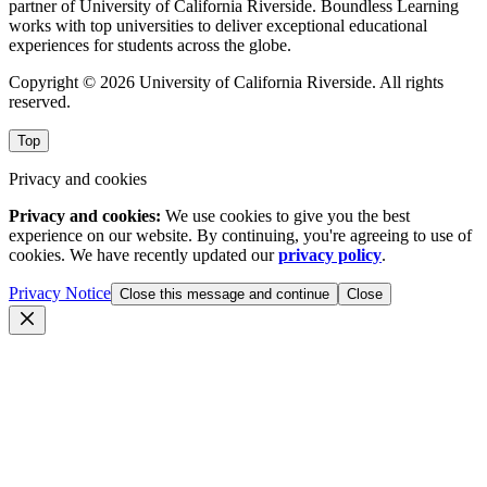
partner of University of California Riverside. Boundless Learning
works with top universities to deliver exceptional educational
experiences for students across the globe.
Copyright © 2026 University of California Riverside. All rights
reserved.
Top
Privacy and cookies
Privacy and cookies:
We use cookies to give you the best
experience on our website. By continuing, you're agreeing to use of
cookies. We have recently updated our
privacy policy
.
Privacy Notice
Close this message and continue
Close