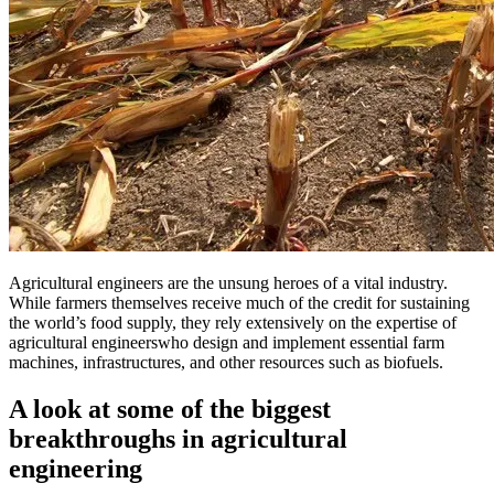
Agricultural engineers are the unsung heroes of a vital industry.
While farmers themselves receive much of the credit for sustaining
the world’s food supply, they rely extensively on the expertise of
agricultural engineerswho design and implement essential farm
machines, infrastructures, and other resources such as biofuels.
A look at some of the biggest
breakthroughs in agricultural
engineering