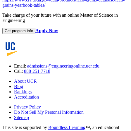
grains-yearbook-tables/
Take charge of your future with an online Master of Science in
Engineering
Apply Now
Get program info
Email:
admissions@engineeringonline.ucr.edu
Call:
888-251-7718
About UCR
Blog
Rankings
Accreditation
Privacy Policy
Do Not Sell My Personal Information
Sitemap
This site is supported by
Boundless Learning
™, an educational