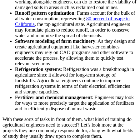
working alongside engineers, can do to restore the viability of
damaged soils in areas such as reclaimed coal mines.
Runoff pattern optimization
: Farms account for the bulk of
all water consumption, representing
80 percent of usage in
California
, the top agricultural state. Agricultural engineers
may formulate plans to reduce runoff, in order to conserve
water and minimize the spread of chemicals.
Software modeling of farm machinery
: As they design and
create agricultural equipment like harvester combines,
engineers may rely on CAD programs and other software to
accelerate the process, by allowing them to quickly test
relevant scenarios.
Refrigeration systems
: Refrigeration was a breakthrough in
agriculture since it allowed for long-term storage of
foodstuffs. Agricultural engineers continue to improve
refrigeration systems in terms of their electrical efficiencies
and storage capacities.
Fertilizer and chemical management
: Engineers may look
for ways to more precisely target the application of fertilizers
and to efficiently dispose of animal waste.
With these sorts of tasks in front of them, what kind of training do
agricultural engineers need to succeed? Let’s look more at the
projects they are commonly responsible for, along with what fields
of study they usually draw upon to complete them.