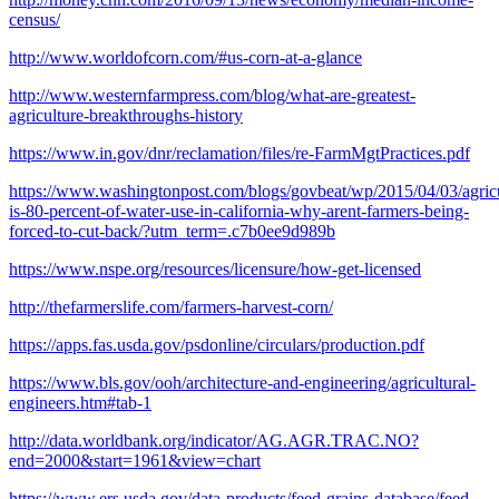
census/
http://www.worldofcorn.com/#us-corn-at-a-glance
http://www.westernfarmpress.com/blog/what-are-greatest-
agriculture-breakthroughs-history
https://www.in.gov/dnr/reclamation/files/re-FarmMgtPractices.pdf
https://www.washingtonpost.com/blogs/govbeat/wp/2015/04/03/agricu
is-80-percent-of-water-use-in-california-why-arent-farmers-being-
forced-to-cut-back/?utm_term=.c7b0ee9d989b
https://www.nspe.org/resources/licensure/how-get-licensed
http://thefarmerslife.com/farmers-harvest-corn/
https://apps.fas.usda.gov/psdonline/circulars/production.pdf
https://www.bls.gov/ooh/architecture-and-engineering/agricultural-
engineers.htm#tab-1
http://data.worldbank.org/indicator/AG.AGR.TRAC.NO?
end=2000&start=1961&view=chart
https://www.ers.usda.gov/data-products/feed-grains-database/feed-