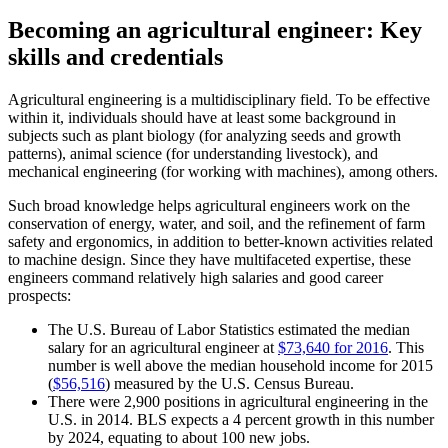
Becoming an agricultural engineer: Key
skills and credentials
Agricultural engineering is a multidisciplinary field. To be effective
within it, individuals should have at least some background in
subjects such as plant biology (for analyzing seeds and growth
patterns), animal science (for understanding livestock), and
mechanical engineering (for working with machines), among others.
Such broad knowledge helps agricultural engineers work on the
conservation of energy, water, and soil, and the refinement of farm
safety and ergonomics, in addition to better-known activities related
to machine design. Since they have multifaceted expertise, these
engineers command relatively high salaries and good career
prospects:
The U.S. Bureau of Labor Statistics estimated the median
salary for an agricultural engineer at
$73,640 for 2016
. This
number is well above the median household income for 2015
(
$56,516
) measured by the U.S. Census Bureau.
There were 2,900 positions in agricultural engineering in the
U.S. in 2014. BLS expects a 4 percent growth in this number
by 2024, equating to about 100 new jobs.