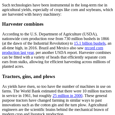
Such technologies have been instrumental in the long-term rise in
agricultural yields, especially of crops like corn and soybeans, which
are harvested with heavy machinery:
Harvester combines
According to the U.S. Department of Agriculture (USDA),
nationwide corn production rose from 730 million bushels in 1866
(at the dawn of the Industrial Revolution) to
15.1 billion bushels
, an
all-time high, in 2016. Brazil and Mexico also saw
record corn
production last year
, per another USDA report. Harvester combines
can be fitted with a variety of heads that efficiently separate corn
ears from stalks, allowing for efficient harvesting across millions of
planted acres.
Tractors, gins, and plows
As yields have risen, so too have the number of machines in use on
farms. The World Bank estimated that there were 10 million tractors
in service in 1961, but roughly
25 million in 2000
. These general
purpose tractors have changed farming in similar ways to past
innovations such as the cotton gin and the turn plow. Agricultural
engineers are the scientific brains behind the mechanical brawn of
modern crop and livestock production.