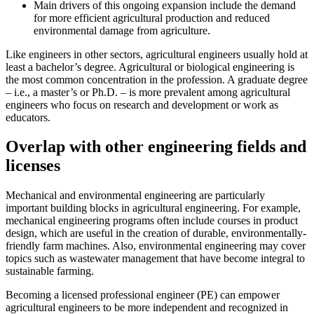
Main drivers of this ongoing expansion include the demand
for more efficient agricultural production and reduced
environmental damage from agriculture.
Like engineers in other sectors, agricultural engineers usually hold at
least a bachelor’s degree. Agricultural or biological engineering is
the most common concentration in the profession. A graduate degree
– i.e., a master’s or Ph.D. – is more prevalent among agricultural
engineers who focus on research and development or work as
educators.
Overlap with other engineering fields and
licenses
Mechanical and environmental engineering are particularly
important building blocks in agricultural engineering. For example,
mechanical engineering programs often include courses in product
design, which are useful in the creation of durable, environmentally-
friendly farm machines. Also, environmental engineering may cover
topics such as wastewater management that have become integral to
sustainable farming.
Becoming a licensed professional engineer (PE) can empower
agricultural engineers to be more independent and recognized in