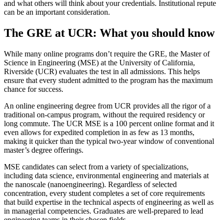
and what others will think about your credentials. Institutional repute
can be an important consideration.
The GRE at UCR: What you should know
While many online programs don’t require the GRE, the Master of
Science in Engineering (MSE) at the University of California,
Riverside (UCR) evaluates the test in all admissions. This helps
ensure that every student admitted to the program has the maximum
chance for success.
An online engineering degree from UCR provides all the rigor of a
traditional on-campus program, without the required residency or
long commute. The UCR MSE is a 100 percent online format and it
even allows for expedited completion in as few as 13 months,
making it quicker than the typical two-year window of conventional
master’s degree offerings.
MSE candidates can select from a variety of specializations,
including data science, environmental engineering and materials at
the nanoscale (nanoengineering). Regardless of selected
concentration, every student completes a set of core requirements
that build expertise in the technical aspects of engineering as well as
in managerial competencies. Graduates are well-prepared to lead
engineering teams in their chosen fields.