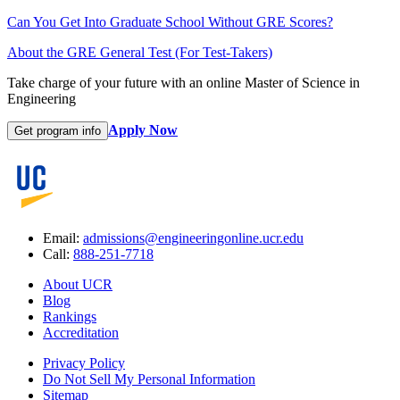
Can You Get Into Graduate School Without GRE Scores?
About the GRE General Test (For Test-Takers)
Take charge of your future with an online Master of Science in
Engineering
Apply Now
Get program info
Email:
admissions@engineeringonline.ucr.edu
Call:
888-251-7718
About UCR
Blog
Rankings
Accreditation
Privacy Policy
Do Not Sell My Personal Information
Sitemap