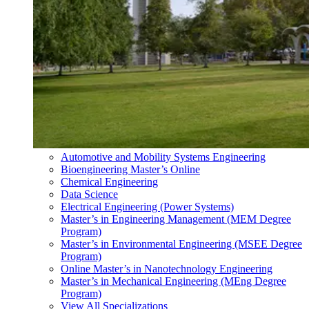
Automotive and Mobility Systems Engineering
Bioengineering Master’s Online
Chemical Engineering
Data Science
Electrical Engineering (Power Systems)
Master’s in Engineering Management (MEM Degree
Program)
Master’s in Environmental Engineering (MSEE Degree
Program)
Online Master’s in Nanotechnology Engineering
Master’s in Mechanical Engineering (MEng Degree
Program)
View All Specializations