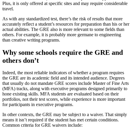
Plus, it is only offered at specific sites and may require considerable
travel.
As with any standardized test, there’s the risk of results that more
accurately reflect a student’s resources for preparation than his or her
actual abilities. The GRE also is more relevant to some fields than
others. For example, it is probably more germane to engineering
than creative writing programs.
Why some schools require the GRE and
others don’t
Indeed, the most reliable indicators of whether a program requires
the GRE are its academic field and its intended audience. Degrees
that usually do not mandate GRE scores include Master of Fine Arts
(MFA) tracks, along with executive programs designed primarily to
hone existing skills. MFA students are evaluated based on their
portfolios, not their test scores, while experience is more important
for participants in executive programs.
In other contexts, the GRE may be subject to a waiver. That simply
means it isn’t required if the student has met certain conditions.
Common criteria for GRE waivers include: