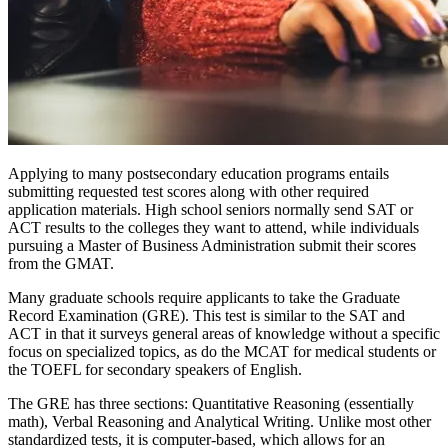
Applying to many postsecondary education programs entails
submitting requested test scores along with other required
application materials. High school seniors normally send SAT or
ACT results to the colleges they want to attend, while individuals
pursuing a Master of Business Administration submit their scores
from the GMAT.
Many graduate schools require applicants to take the Graduate
Record Examination (GRE). This test is similar to the SAT and
ACT in that it surveys general areas of knowledge without a specific
focus on specialized topics, as do the MCAT for medical students or
the TOEFL for secondary speakers of English.
The GRE has three sections: Quantitative Reasoning (essentially
math), Verbal Reasoning and Analytical Writing. Unlike most other
standardized tests, it is computer-based, which allows for an