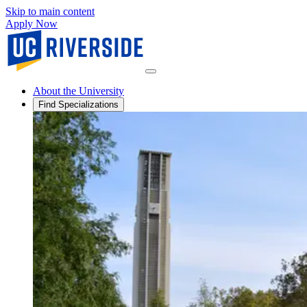
Skip to main content
Apply Now
About the University
Find Specializations