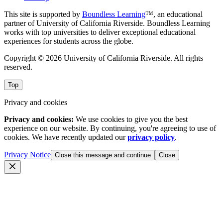
This site is supported by
Boundless Learning
™, an educational
partner of University of California Riverside. Boundless Learning
works with top universities to deliver exceptional educational
experiences for students across the globe.
Copyright © 2026 University of California Riverside. All rights
reserved.
Top
Privacy and cookies
Privacy and cookies:
We use cookies to give you the best
experience on our website. By continuing, you're agreeing to use of
cookies. We have recently updated our
privacy policy
.
Privacy Notice
Close this message and continue
Close