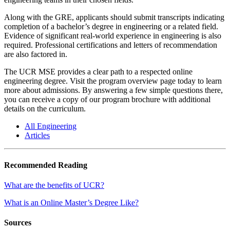
Along with the GRE, applicants should submit transcripts indicating
completion of a bachelor’s degree in engineering or a related field.
Evidence of significant real-world experience in engineering is also
required. Professional certifications and letters of recommendation
are also factored in.
The UCR MSE provides a clear path to a respected online
engineering degree. Visit the program overview page today to learn
more about admissions. By answering a few simple questions there,
you can receive a copy of our program brochure with additional
details on the curriculum.
All Engineering
Articles
Recommended Reading
What are the benefits of UCR?
What is an Online Master’s Degree Like?
Sources