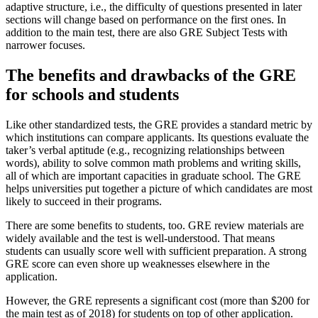
adaptive structure, i.e., the difficulty of questions presented in later
sections will change based on performance on the first ones. In
addition to the main test, there are also GRE Subject Tests with
narrower focuses.
The benefits and drawbacks of the GRE
for schools and students
Like other standardized tests, the GRE provides a standard metric by
which institutions can compare applicants. Its questions evaluate the
taker’s verbal aptitude (e.g., recognizing relationships between
words), ability to solve common math problems and writing skills,
all of which are important capacities in graduate school. The GRE
helps universities put together a picture of which candidates are most
likely to succeed in their programs.
There are some benefits to students, too. GRE review materials are
widely available and the test is well-understood. That means
students can usually score well with sufficient preparation. A strong
GRE score can even shore up weaknesses elsewhere in the
application.
However, the GRE represents a significant cost (more than $200 for
the main test as of 2018) for students on top of other application.