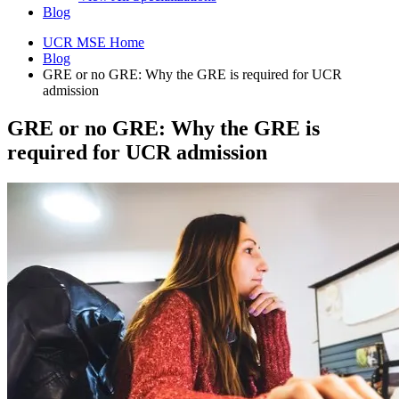
Blog
UCR MSE Home
Blog
GRE or no GRE: Why the GRE is required for UCR
admission
GRE or no GRE: Why the GRE is
required for UCR admission