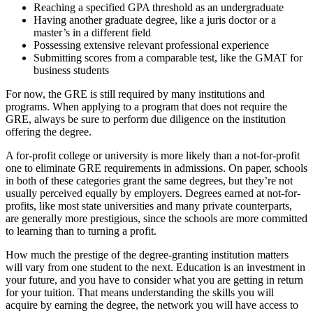
Reaching a specified GPA threshold as an undergraduate
Having another graduate degree, like a juris doctor or a
master’s in a different field
Possessing extensive relevant professional experience
Submitting scores from a comparable test, like the GMAT for
business students
For now, the GRE is still required by many institutions and
programs. When applying to a program that does not require the
GRE, always be sure to perform due diligence on the institution
offering the degree.
A for-profit college or university is more likely than a not-for-profit
one to eliminate GRE requirements in admissions. On paper, schools
in both of these categories grant the same degrees, but they’re not
usually perceived equally by employers. Degrees earned at not-for-
profits, like most state universities and many private counterparts,
are generally more prestigious, since the schools are more committed
to learning than to turning a profit.
How much the prestige of the degree-granting institution matters
will vary from one student to the next. Education is an investment in
your future, and you have to consider what you are getting in return
for your tuition. That means understanding the skills you will
acquire by earning the degree, the network you will have access to