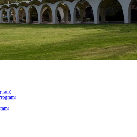
ogram)
Program)
gram)