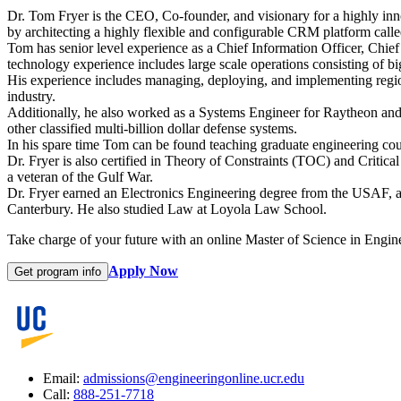
Dr. Tom Fryer is the CEO, Co-founder, and visionary for a highly in
by architecting a highly flexible and configurable CRM platform cal
Tom has senior level experience as a Chief Information Officer, Chief
technology experience includes large scale operations consisting of bi
His experience includes managing, deploying, and implementing region
industry.
Additionally, he also worked as a Systems Engineer for Raytheon and
other classified multi-billion dollar defense systems.
In his spare time Tom can be found teaching graduate engineering cou
Dr. Fryer is also certified in Theory of Constraints (TOC) and Critic
a veteran of the Gulf War.
Dr. Fryer earned an Electronics Engineering degree from the USAF
Canterbury. He also studied Law at Loyola Law School.
Take charge of your future with an online Master of Science in Engin
Apply Now
Get program info
Email:
admissions@engineeringonline.ucr.edu
Call:
888-251-7718