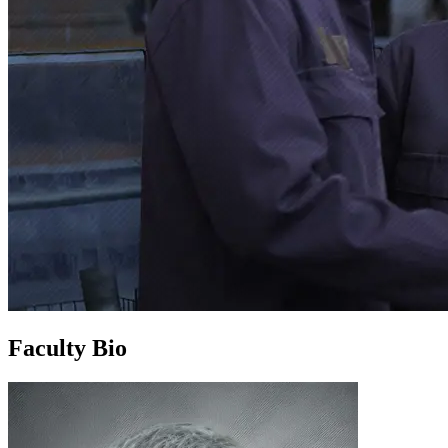
Faculty Bio