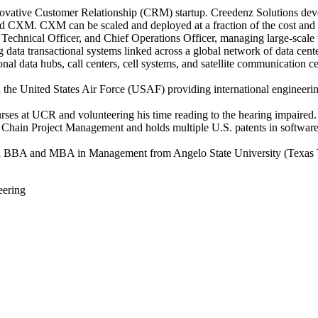
novative Customer Relationship (CRM) startup. Creedenz Solutions deve
led CXM. CXM can be scaled and deployed at a fraction of the cost and 
 Technical Officer, and Chief Operations Officer, managing large-scale
g data transactional systems linked across a global network of data cente
al data hubs, call centers, cell systems, and satellite communication c
 the United States Air Force (USAF) providing international engineer
rses at UCR and volunteering his time reading to the hearing impaired.
al Chain Project Management and holds multiple U.S. patents in softwar
, a BBA and MBA in Management from Angelo State University (Texas T
eering