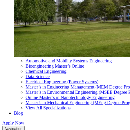
Automotive and Mobility Systems Engineering
Bioengineering Master’s Online
Chemical Engineering
Data Science
Electrical Engineering (Power Systems)
Master’s in Engineering Management (MEM Degree Pr
Master’s in Environmental Engineering (MSEE Degree 
Online Master’s in Nanotechnology Engineering
Master’s in Mechanical Engineering (MEng Degree Pro
View All Specializations
Blog
Apply Now
Navigation