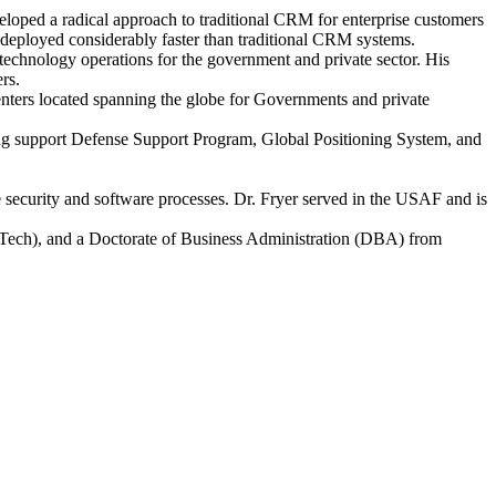
loped a radical approach to traditional CRM for enterprise customers
deployed considerably faster than traditional CRM systems.
 technology operations for the government and private sector. His
rs.
enters located spanning the globe for Governments and private
ing support Defense Support Program, Global Positioning System, and
e security and software processes. Dr. Fryer served in the USAF and is
ech), and a Doctorate of Business Administration (DBA) from