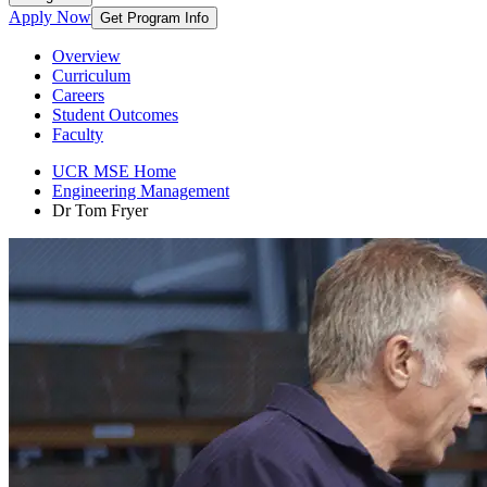
Apply Now
Get Program Info
Overview
Curriculum
Careers
Student Outcomes
Faculty
UCR MSE Home
Engineering Management
Dr Tom Fryer