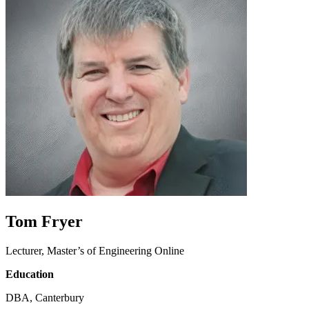
Tom Fryer
Lecturer, Master’s of Engineering Online
Education
DBA, Canterbury