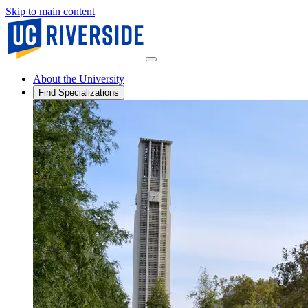
Skip to main content
About the University
Find Specializations